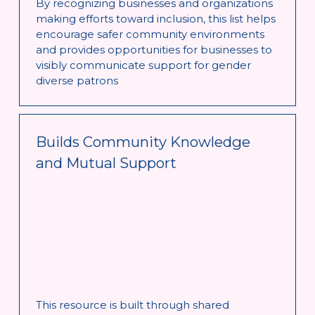
By recognizing businesses and organizations 
making efforts toward inclusion, this list helps 
encourage safer community environments 
and provides opportunities for businesses to 
visibly communicate support for gender 
diverse patrons
Builds Community Knowledge 
and Mutual Support
This resource is built through shared 