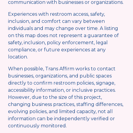
communication with businesses or organizations.
Experiences with restroom access, safety, 
inclusion, and comfort can vary between 
individuals and may change over time. A listing 
on this map does not represent a guarantee of 
safety, inclusion, policy enforcement, legal 
compliance, or future experiences at any 
location.
When possible, Trans Affirm works to contact 
businesses, organizations, and public spaces 
directly to confirm restroom policies, signage, 
accessibility information, or inclusive practices. 
However, due to the size of this project, 
changing business practices, staffing differences, 
evolving policies, and limited capacity, not all 
information can be independently verified or 
continuously monitored.