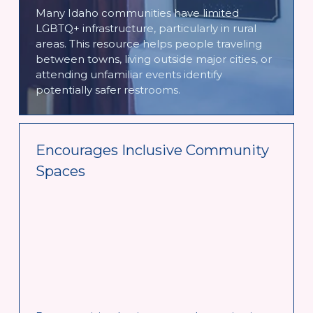
Many Idaho communities have limited 
LGBTQ+ infrastructure, particularly in rural 
areas. This resource helps people traveling 
between towns, living outside major cities, or 
attending unfamiliar events identify 
potentially safer restrooms. 
Encourages Inclusive Community 
Spaces