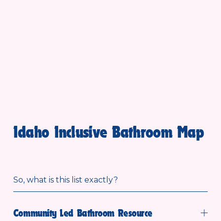
Idaho Inclusive Bathroom Map
So, what is this list exactly?
Community Led Bathroom Resource