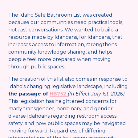
The Idaho Safe Bathroom List was created 
because our communities need practical tools, 
not just conversations. We wanted to build a 
resource made by Idahoans, for Idahoans, that 
increases access to information, strengthens 
community knowledge sharing, and helps 
people feel more prepared when moving 
through public spaces.
The creation of this list also comes in response to 
Idaho's changing legislative landscape, including 
the passage of 
HB752
(In Effect July 1st, 2026)
. 
This legislation has heightened concerns for 
many transgender, nonbinary, and gender 
diverse Idahoans regarding restroom access, 
safety, and how public spaces may be navigated 
moving forward. Regardless of differing 