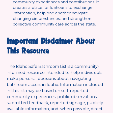
community experiences and contributions. It 
creates a place for Idahoans to exchange 
information, help one another navigate 
changing circumstances, and strengthen 
collective community care across the state.
Important Disclaimer About 
This Resource
The Idaho Safe Bathroom List is a community-
informed resource intended to help individuals 
make personal decisions about navigating 
bathroom access in Idaho. Information included 
in this list may be based on self-reported 
community experiences, public observations, 
submitted feedback, reported signage, publicly 
available information, and, when possible, direct 