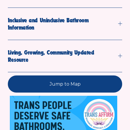
Inclusive and Uninclusive Bathroom
Information
Living, Growing, Community Updated
Resource
Jump to Map