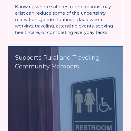
Knowing where safe restroom options may 
exist can reduce some of the uncertainty 
many transgender Idahoans face when 
working, traveling, attending events, seeking 
healthcare, or completing everyday tasks.
Supports Rural and Traveling 
Community Members