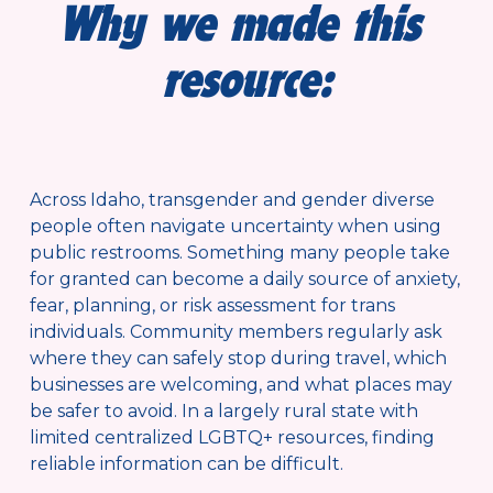
Why we made this 
resource:
Across Idaho, transgender and gender diverse 
people often navigate uncertainty when using 
public restrooms. Something many people take 
for granted can become a daily source of anxiety, 
fear, planning, or risk assessment for trans 
individuals. Community members regularly ask 
where they can safely stop during travel, which 
businesses are welcoming, and what places may 
be safer to avoid. In a largely rural state with 
limited centralized LGBTQ+ resources, finding 
reliable information can be difficult.