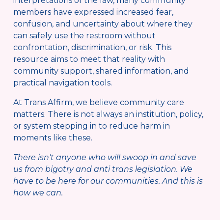
interpretations of the law, many community 
members have expressed increased fear, 
confusion, and uncertainty about where they 
can safely use the restroom without 
confrontation, discrimination, or risk. This 
resource aims to meet that reality with 
community support, shared information, and 
practical navigation tools.
At Trans Affirm, we believe community care 
matters. There is not always an institution, policy, 
or system stepping in to reduce harm in 
moments like these. 
There isn't anyone who will swoop in and save 
us from bigotry and anti trans legislation. We 
have to be here for our communities. And this is 
how we can.