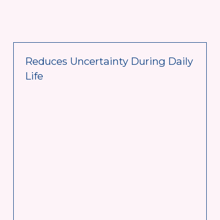
Reduces Uncertainty During Daily 
Life