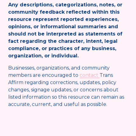
Any descriptions, categorizations, notes, or 
community feedback reflected within this 
resource represent reported experiences, 
opinions, or informational summaries and 
should not be interpreted as statements of 
fact regarding the character, intent, legal 
compliance, or practices of any business, 
organization, or individual.
Businesses, organizations, and community 
members are encouraged to 
contact
Trans 
Affirm regarding corrections, updates, policy 
changes, signage updates, or concerns about 
listed information so this resource can remain as 
accurate, current, and useful as possible.